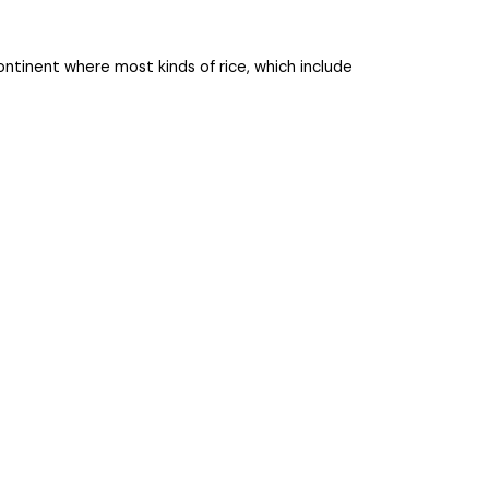
sub-continent where most kinds of rice, which include