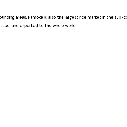
 surrounding areas. Kamoke is also the largest rice market in the 
rocessed, and exported to the whole world.