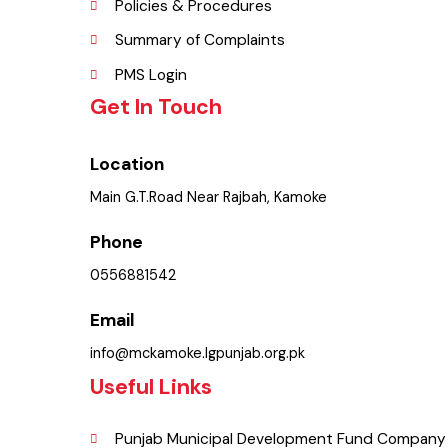
FAQ’s
Contact Us
Policies & Procedures
Summary of Complaints
PMS Login
Get In Touch
Location
Main G.T.Road Near Rajbah, Kamoke
Phone
0556881542
Email
info@mckamoke.lgpunjab.org.pk