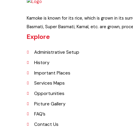
Kamoke is known for its rice, which is grown in its
Basmati, Super Basmati, Karnal, etc. are grown, p
Explore
Administrative Setup
History
Important Places
Services Maps
Opportunities
Picture Gallery