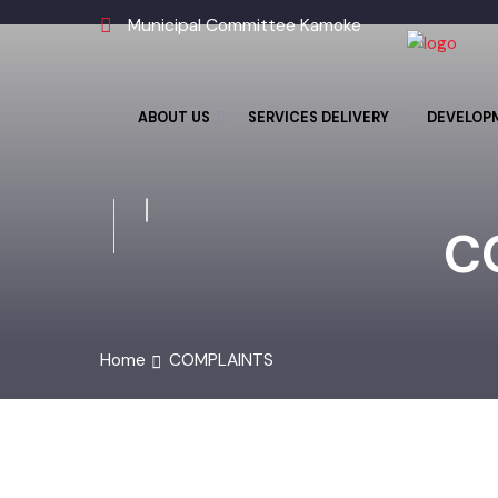
Municipal Committee Kamoke
ABOUT US
SERVICES DELIVERY
DEVELO
C
Home
COMPLAINTS