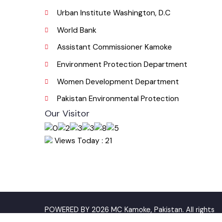
Useful Links
Punjab Municipal Development Fund Compa
Urban Institute Washington, D.C
World Bank
Assistant Commissioner Kamoke
Environment Protection Department
Women Development Department
Pakistan Environmental Protection
Our Visitor
Views Today : 21