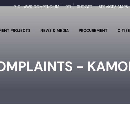
PLG LAWS COMPENDIUM
RTI
BUDGET
SERVICES M
PMENT PROJECTS
NEWS & MEDIA
PROCUREMENT
CI
OMPLAINTS - KAM