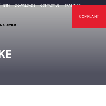
APS
ESM
DOWNLOADS
CONTACT US
TRAININGS
COMPLAI
TIZEN CORNER
OKE