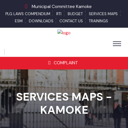
Municipal Committee Kamoke
PLG LAWS COMPENDIUM
RTI
BUDGET
SERVICES MAPS
ESM
DOWNLOADS
CONTACT US
TRAININGS
COMPLAINT
SERVICES MAPS -
KAMOKE