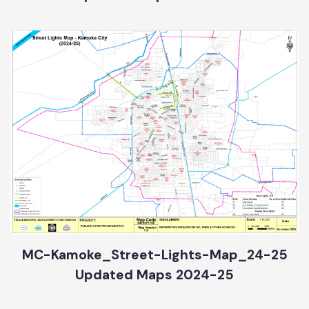
Updated Maps 2024-25
MC-Kamoke_Street-Lights-Map_24-25
Updated Maps 2024-25