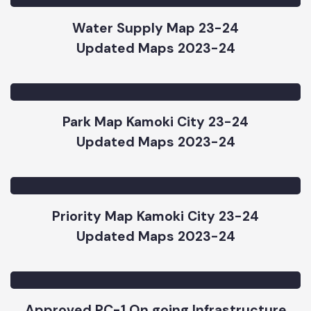
Street Light Kamoki City Map 2023-24
Updated Maps 2023-24
Water Supply Map 23-24
Updated Maps 2023-24
Park Map Kamoki City 23-24
Updated Maps 2023-24
Priority Map Kamoki City 23-24