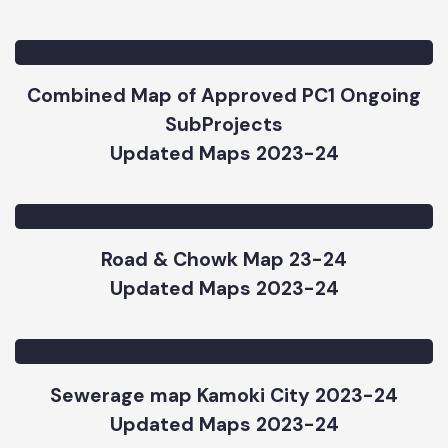
SCADA Map_MC Kamoke_20234-24
Updated Maps 2023-24
Combined Map of Approved PC1 Ongoing
SubProjects
Updated Maps 2023-24
Road & Chowk Map 23-24
Updated Maps 2023-24