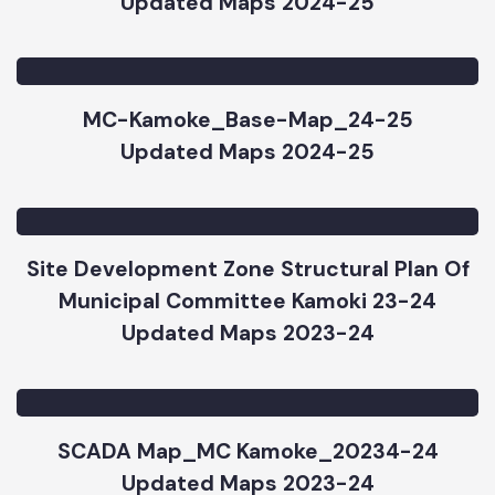
MC-Kamoke_Parks-Map_24-25
Updated Maps 2024-25
MC-Kamoke_Base-Map_24-25
Updated Maps 2024-25
Site Development Zone Structural Plan Of
Municipal Committee Kamoki 23-24
Updated Maps 2023-24