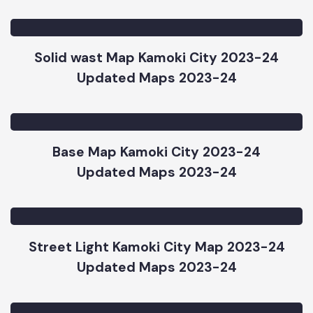
Sewerage map Kamoki City 2023-24
Updated Maps 2023-24
Solid wast Map Kamoki City 2023-24
Updated Maps 2023-24
Base Map Kamoki City 2023-24
Updated Maps 2023-24