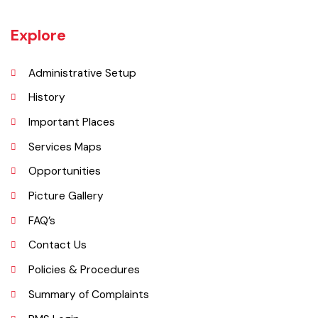
Kamoke is known for its rice, which is grown in its surrounding areas.
Kamoke is also the largest rice market in the sub-continent where
most kinds of rice, which include Basmati, Super Basmati, Karnal, etc.
are grown, processed, and exported to the whole world.
Explore
Administrative Setup
History
Important Places
Services Maps
Opportunities
Picture Gallery