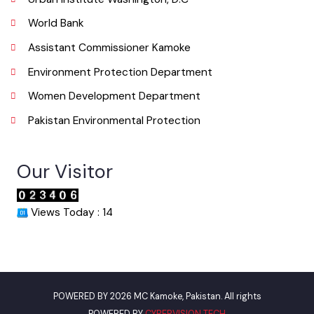
info@mckamoke.lgpunjab.org.pk
Useful Links
Punjab Municipal Development Fund Company
Urban Institute Washington, D.C
World Bank
Assistant Commissioner Kamoke
Environment Protection Department
Women Development Department
Pakistan Environmental Protection
Our Visitor