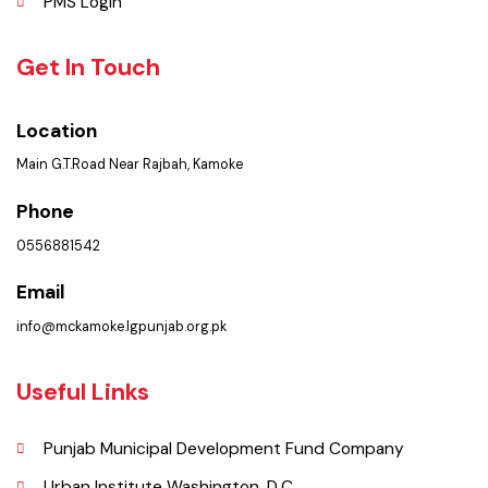
FAQ’s
Contact Us
Policies & Procedures
Summary of Complaints
PMS Login
Get In Touch
Location
Main G.T.Road Near Rajbah, Kamoke
Phone
0556881542
Email