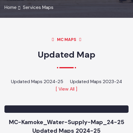
Home
Services Maps
MC MAPS
Updated Map
Updated Maps 2024-25
Updated Maps 2023-24
[ View All ]
MC-Kamoke_Water-Supply-Map_24-25