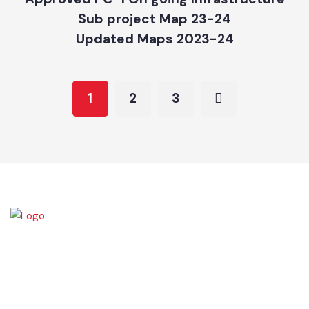
Updated Maps 2023-24
Approved PC-1 On going Infrastructure
Sub project Map 23-24
Updated Maps 2023-24
1
2
3