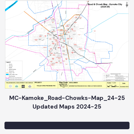
MC-Kamoke_Road-Chowks-Map_24-25
Updated Maps 2024-25