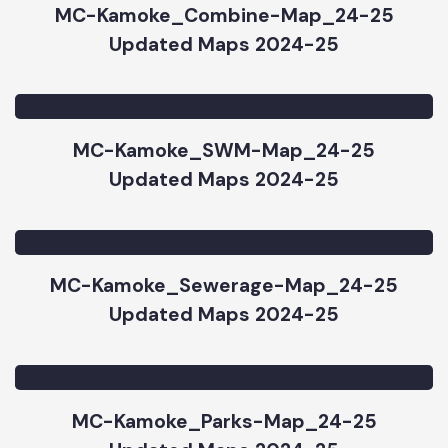
MC-Kamoke_Combine-Map_24-25
Updated Maps 2024-25
MC-Kamoke_SWM-Map_24-25
Updated Maps 2024-25
MC-Kamoke_Sewerage-Map_24-25
Updated Maps 2024-25